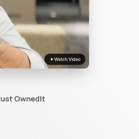
Watch Video
rust OwnedIt