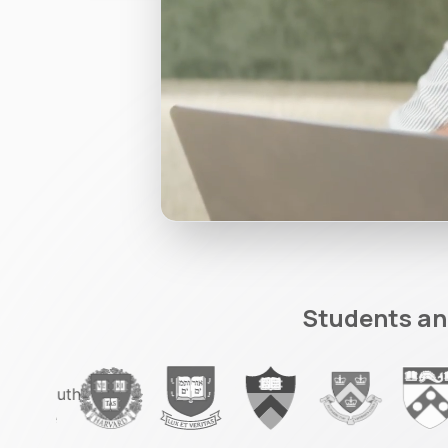
Students an