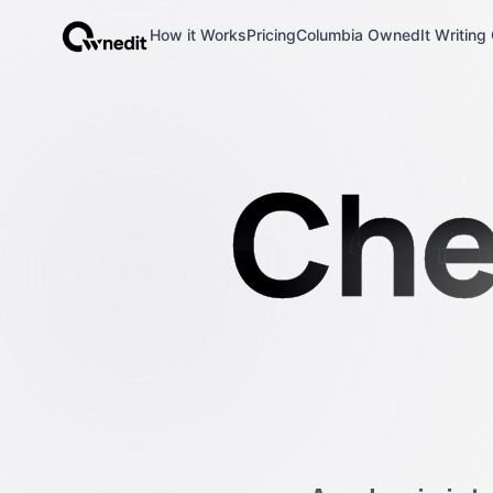
How it Works
Pricing
Columbia OwnedIt Writing 
OwnedIt
Che