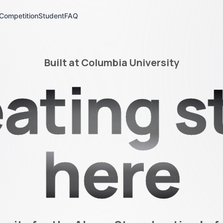
Competition
Student
FAQ
Built at Columbia University
ating s
here