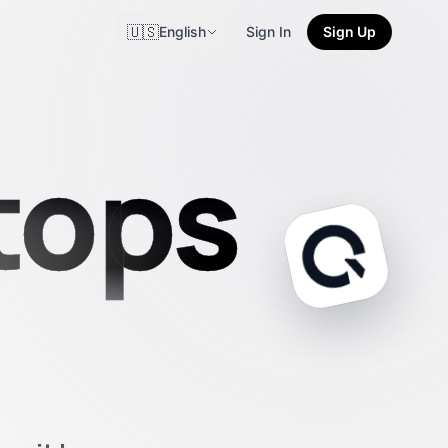
🇺🇸
English
Sign In
Sign Up
tops