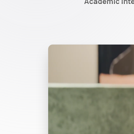
Academic integ