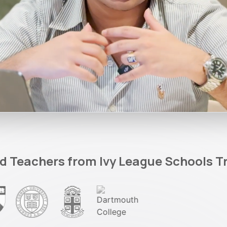
d Teachers from Ivy League Schools T