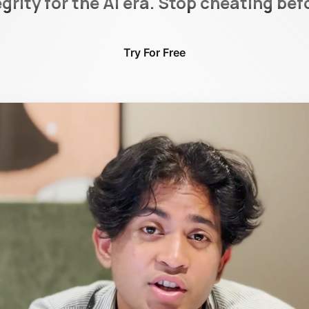
rity for the AI era. Stop cheating bef
Try For Free