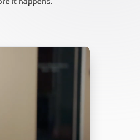
ore it happens.